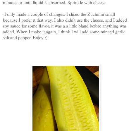
minutes or until liquid is absorbed. Sprinkle with cheese
-I only made a couple of changes. I sliced the Zuchinni small
because I prefer it that way. I also didn't use the cheese, and I added
soy sauce for some flavor, it was a a little bland before anything was
added. When I make it again, I think I will add some minced garlic,
salt and pepper. Enjoy :)