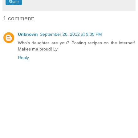
Share
1 comment:
Unknown
September 20, 2012 at 9:35 PM
Who's daughter are you? Posting recipes on the internet!
Makes me proud! Ly
Reply