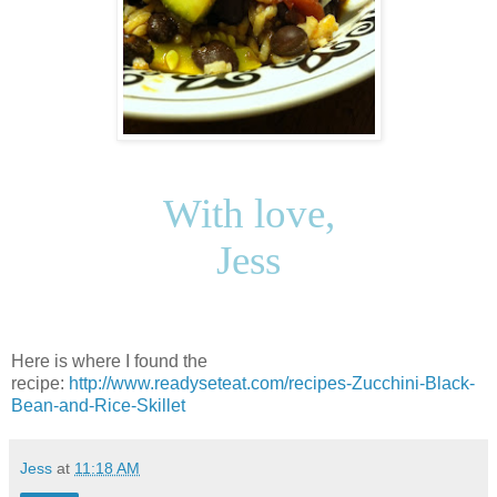
With love,
Jess
Here is where I found the
recipe:
http://www.readyseteat.com/recipes-Zucchini-Black-
Bean-and-Rice-Skillet
Jess
at
11:18 AM