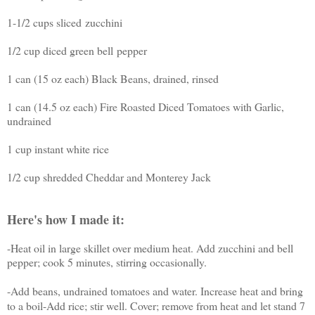
1-1/2 cups sliced
zucchini
1/2 cup diced green bell
pepper
1 can (15 oz each) Black Beans, drained, rinsed
1 can (14.5 oz each) Fire Roasted Diced Tomatoes with Garlic,
undrained
1 cup instant white rice
1/2 cup shredded Cheddar and Monterey Jack
Here's how I made it:
-Heat oil in large skillet over medium heat. Add zucchini and bell
pepper; cook 5 minutes, stirring occasionally.
-Add beans, undrained tomatoes and water. Increase heat and bring
to a boil
-
Add rice; stir well. Cover; remove from heat and let stand 7