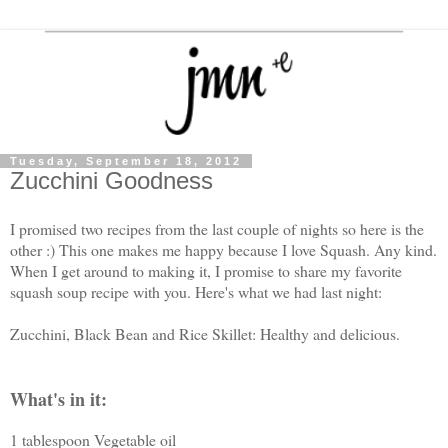
Tuesday, September 18, 2012
Zucchini Goodness
I promised two recipes from the last couple of nights so here is the
other :) This one makes me happy because I love Squash. Any kind.
When I get around to making it, I promise to share my favorite
squash soup recipe with you. Here's what we had last night:
Zucchini, Black Bean and Rice Skillet: Healthy and delicious.
What's in it:
1 tablespoon Vegetable oil