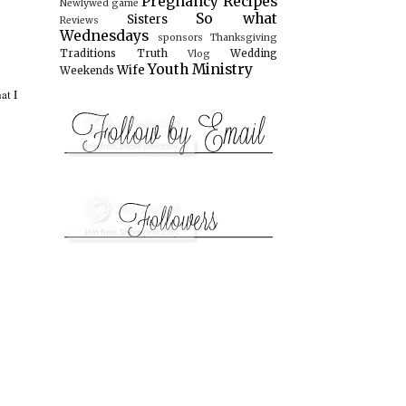
Pregnancy
Recipes
Newlywed game
So what
Sisters
Reviews
Wednesdays
sponsors
Thanksgiving
Traditions
Truth
Wedding
Vlog
Youth Ministry
Wife
Weekends
at I