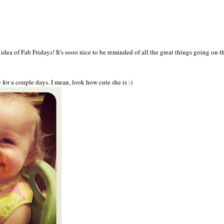
 idea o
f Fab Friday
s! I
t's sooo n
ice to be reminded of all the gre
at things going on th
e for a couple days.
I m
ean, look
how cute she is :
)