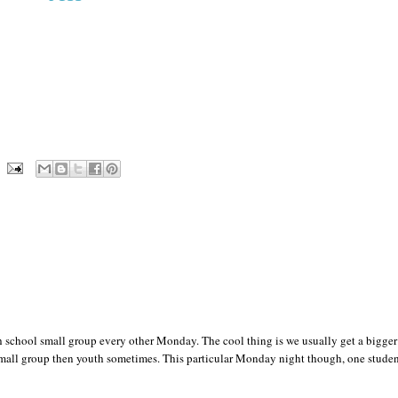
 school small group every other Monday. The cool thing is we usually get a bigger
small group then youth sometimes. This particular Monday night though, one stude