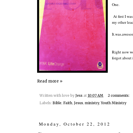
One.
At first I wa
my other lead
It.was.aweso
Right now we 
forgot about i
Read more »
Written with love by
Jess
at
10:07 AM
2 comments:
Labels:
Bible
,
Faith
,
Jesus
,
ministry
,
Youth Ministry
Monday, October 22, 2012