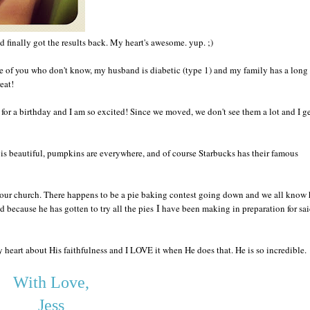
d finally got the results bac
k. My heart
's awesome
. yu
p.
;)
se of you who don't know, my hus
band is diabet
ic (type 1) and my family has a long 
reat
!
 fo
r a birthday and I am
so excited
! Since we moved
, we don't see them a lot and
I g
is beautiful, pumpkins are everywhere, and of course
Starbucks
has their famous
 ou
r church. There happen
s to be a pi
e baking contest going down and
we all k
n
ow 
I
d because he has gotten to try all the
pies
have been
making in preparation
for sa
y heart ab
out
His faithfulne
ss and
I LOV
E i
t w
hen He does tha
t. He is so incredible.
With Love,
Jess