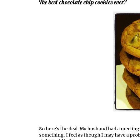
The best chocolate chip cookies ever?
So here's the deal. My husband had a meeting t
something. I feel as though I may have a prob