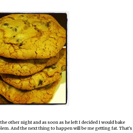
he other night and as soon as he left I decided I would bake
lem. And the next thing to happen will be me getting fat. That's