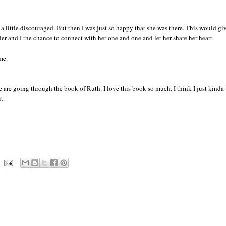
s a little discouraged. But then I was just so happy that she was there. This would gi
er and I the chance to connect with her one and one and let her share her heart.
me.
are going through the book of Ruth. I love this book so much. I think I just kinda
t.