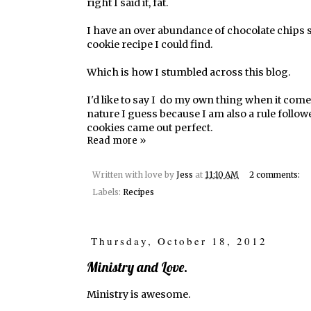
right I said it, fat.
I have an over abundance of chocolate chips so
cookie recipe I could find.
Which is how I stumbled across this
blog.
I'd like to say I do my own thing when it comes
nature I guess because I am also a rule follower
cookies came out perfect.
Read more »
Written with love by
Jess
at
11:10 AM
2 comments:
Labels:
Recipes
Thursday, October 18, 2012
Ministry and Love.
Ministry is awesome.