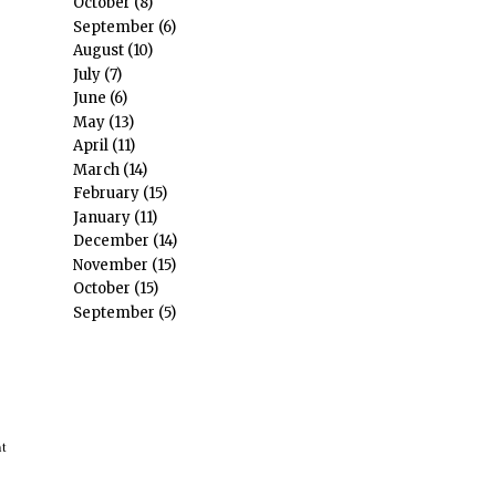
October
(8)
September
(6)
August
(10)
July
(7)
June
(6)
May
(13)
April
(11)
March
(14)
February
(15)
January
(11)
December
(14)
November
(15)
October
(15)
September
(5)
nt