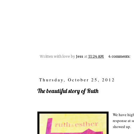
Written with love by
Jess
at
11:24 AM
4 comments:
Thursday, October 25, 2012
The beautiful story of Ruth
We have high
response at 
showed up.