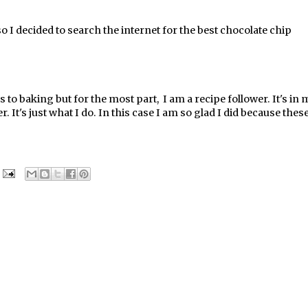
 I decided to search the internet for the best chocolate chip
 to baking but for the most part, I am a recipe follower. It's in 
. It's just what I do. In this case I am so glad I did because thes