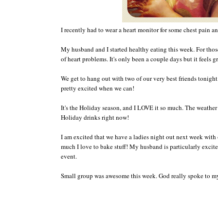
I recently had to
wear a h
eart monitor
fo
r some chest pain an
My husband and I started healthy eating this week.
Fo
r tho
of
heart problems.
It's only
been a couple days but it feels g
We get to hang out with t
wo of ou
r very
best friends tonight
pretty excited when we can!
It's
the Holiday season
, and I LOVE it so much.
The weather 
H
olida
y
dri
nks right now!
I am excited that we have a ladie
s n
ight out next week
w
ith
much I love to bake stuff
! My husband is
particularly
excite
event
.
Small gr
oup was awesome this week.
God really sp
o
ke to m