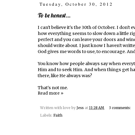
Tuesday, October 30, 2012
To be honest...
I can't believe it's the 30th of October. I don
how everything seems to slow down a little ri
perfect and you can leave your doors and wind
should write about. I just know I haven't writt
God gives me words to use, to encourage. And 
You know how people always say when everything
Him and to seek Him. And when things get har
there, like He always was?
That's not me.
Read more »
Written with love by
Jess
at
11:28 AM
3 comments:
Labels:
Faith