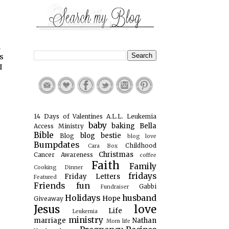
d
s
I
14 Days of Valentines
A.L.L. Leukemia
baby
baking
Bella
Access Ministry
Bible
blog bestie
Blog
blog love
Bumpdates
Childhood
Cara Box
Christmas
Cancer Awareness
coffee
Faith
Family
Cooking
Dinner
fridays
Friday Letters
Featured
Friends
fun
Gabbi
Fundraiser
Holidays
husband
Hope
Giveaway
Jesus
love
Life
Leukemia
ministry
marriage
Nathan
Mom life