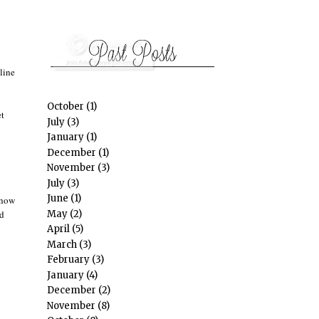
line
October
(1)
et
July
(3)
January
(1)
December
(1)
November
(3)
July
(3)
June
(1)
how
May
(2)
id
April
(5)
March
(3)
February
(3)
January
(4)
December
(2)
November
(8)