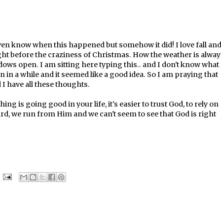
't even know when this happened but somehow it did! I love fall an
ght before the craziness of Christmas. How the weather is alway
ows open. I am sitting here typing this.. and I don't know what 
en in a while and it seemed like a good idea. So I am praying that
I have all these thoughts.
 is going good in your life, it's easier to trust God, to rely on
d, we run from Him and we can't seem to see that God is right