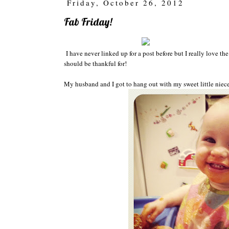
Friday, October 26, 2012
Fab Friday!
I have never li
nked up for a post
before but I really love th
e
should be thankful for!
My husband and I got to
hang out with
my
sweet little niec