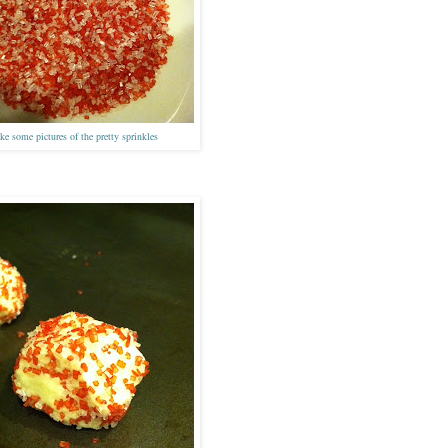
ke some pictures of the pretty sprinkles