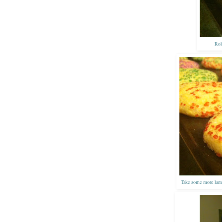
Rol
Take some more lame