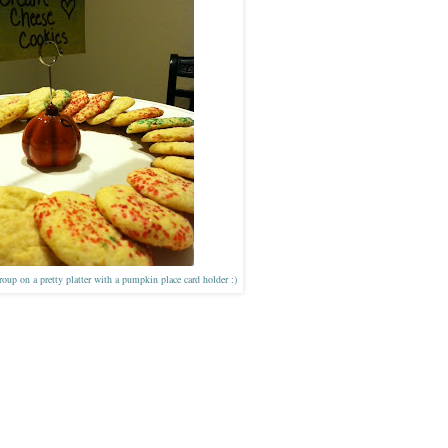
oup on a pretty platter with a pumpkin place card holder :)