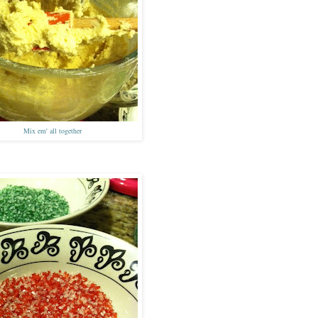
Mix
em'
all together