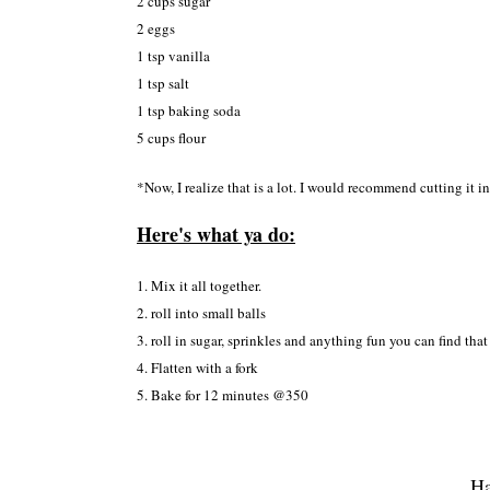
2 cups sugar
2 e
ggs
1 tsp vanilla
1 tsp salt
1
tsp baking soda
5 cups flour
*
Now, I
realize that
is a lot
. I would recommend cut
ting it i
Here's what y
a do:
1. Mi
x it all together
.
2. roll into small balls
3.
roll in su
gar, sprin
k
les
a
nd anything fun you can find
that
4. Flatte
n with a for
k
5. Bake for 12 minu
tes @350
Ha