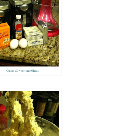
Gath
er all your ingredients