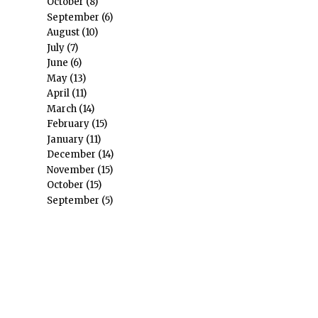
October
(8)
September
(6)
August
(10)
July
(7)
June
(6)
May
(13)
April
(11)
March
(14)
February
(15)
January
(11)
December
(14)
November
(15)
October
(15)
September
(5)