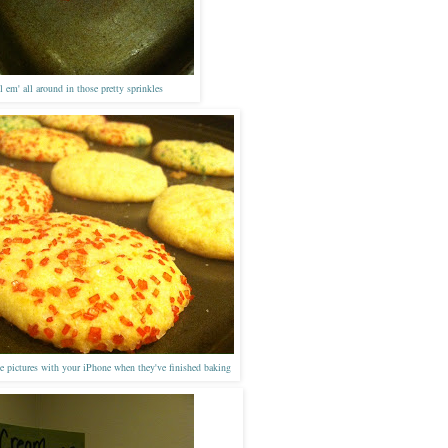
l em' all around in those pretty sprinkles
 pictures with your
iPhone
when they'
v
e finished baking