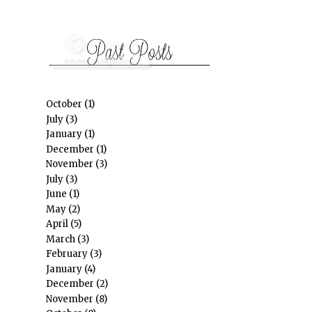
October
(1)
July
(3)
January
(1)
December
(1)
November
(3)
July
(3)
June
(1)
May
(2)
April
(5)
March
(3)
February
(3)
January
(4)
December
(2)
November
(8)