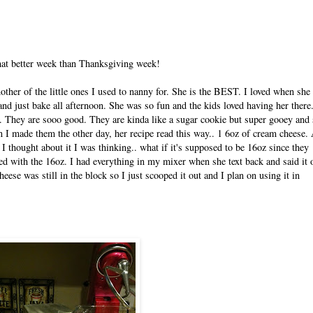
what better week than Thanksgiving week!
ther of the little ones I used to nanny for. She is the BEST. I loved when she
and just bake all afternoon. She was so fun and the kids loved having her there
y. They are sooo good. They are kinda like a sugar cookie but super gooey and 
 I made them the other day, her recipe read this way.. 1 6oz of cream cheese. 
I thought about it I was thinking.. what if it's supposed to be 16oz since they
ed with the 16oz. I had everything in my mixer when she text back and said it 
heese was still in the block so I just scooped it out and I plan on using it in