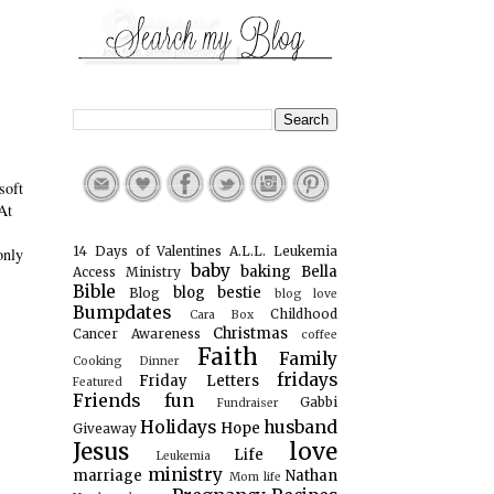
.
soft
At
14 Days of Valentines
A.L.L. Leukemia
only
baby
baking
Bella
Access Ministry
Bible
blog bestie
Blog
blog love
Bumpdates
Childhood
Cara Box
Christmas
Cancer Awareness
coffee
Faith
Family
Cooking
Dinner
fridays
Friday Letters
Featured
Friends
fun
Gabbi
Fundraiser
Holidays
husband
Hope
Giveaway
Jesus
love
Life
Leukemia
ministry
marriage
Nathan
Mom life