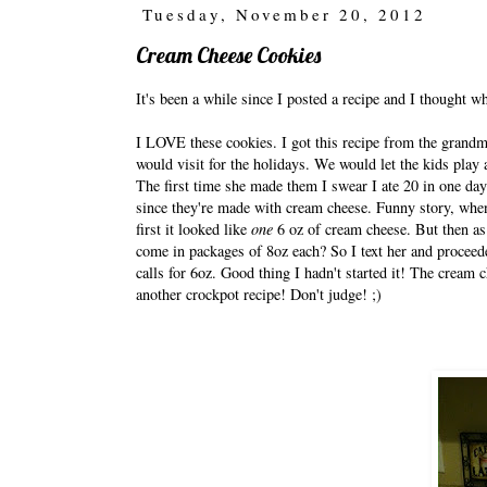
Tuesday, November 20, 2012
Cream Cheese Cookies
It's been a while since I posted a recipe and I thought 
I LOVE these cookies. I got this recipe from the grandmo
would visit for the holidays. We would let the kids play 
The first time she made them I swear I ate 20 in one da
since they're made with cream cheese. Funny story, when
first it looked like
one
6 oz of cream cheese. But then as 
come in packages of 8oz each? So I text her and proceed
calls for 6oz. Good thing I hadn't started it! The cream c
another crockpot recipe! Don't judge! ;)