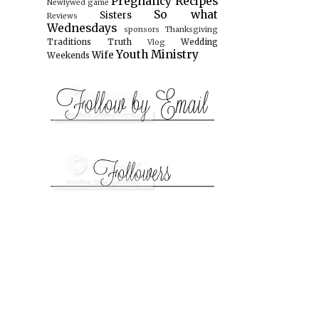
Pregnancy
Recipes
Newlywed game
So what
Sisters
Reviews
Wednesdays
sponsors
Thanksgiving
Traditions
Truth
Wedding
Vlog
Youth Ministry
Wife
Weekends