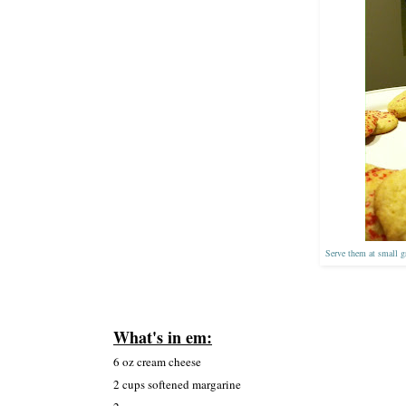
Serve them at small gr
What's in em:
6 oz cream cheese
2 cups
softened
margarine