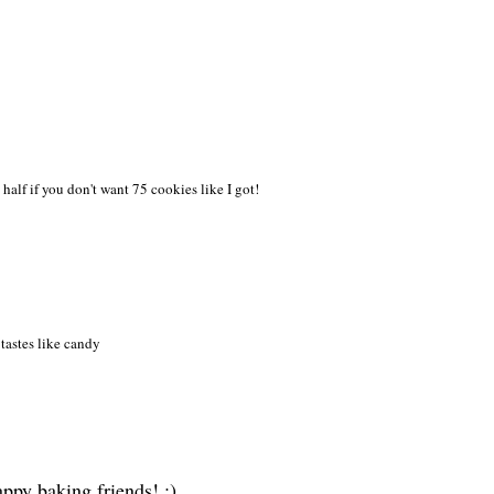
n hal
f if you don
't want 75 cookies like I got!
tastes like candy
ppy baking friends! :)