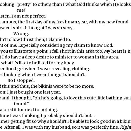
 looking "pretty" to others than I what God thinks when He looks
me?
isten, I am not perfect.
campus, the first day of my freshman year, with my new found..
ow cut shirt. I thought I was so sexy.
Wrong.
n't follow Christ then, I claimed to.
 of me. Especially considering my claim to know God.
ou to illustrate a point. I fall short in this area too. My heart is n
ut I do have a deep desire to minister to woman in this area.
hat it's like to be liked for my body.
tention I get when I wear revealing clothing.
 thinking when I wear things I shouldn't.
So I stopped.
 this and thus, the bikinis were to be no more.
n: I just bought one last year.
. I thought, "oh he's going to love this cute little bathing suit
found."
scored it for next to nothing.
time I was thinking I probably shouldn't..but...
er getting fit so why shouldn't I be able to look good in a bikin
. After all, I was with my husband, so it was perfectly fine.
Right