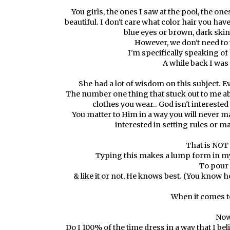
You girls, the ones I saw at the pool, the one
beautiful. I don't care what color hair you have,
blue eyes or brown, dark ski
However, we don't need to 
I'm specifically speaking of
A while back I was
She had a lot of wisdom on this subject. Ev
The number one thing that stuck out to me abo
clothes you wear.. God isn't interested 
You matter to Him in a way you will never ma
interested in setting rules or m
That is NOT 
Typing this makes a lump form in my t
To pour 
& like it or not, He knows best. (You know 
When it comes to
Now
Do I 100% of the time dress in a way that I be