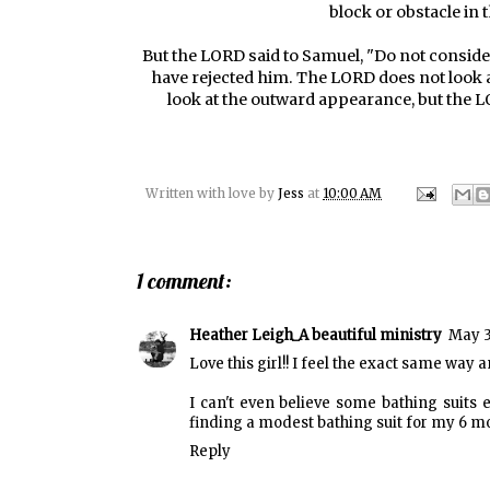
block or obstacle in 
But the LORD said to Samuel, "Do not consider
have rejected him. The LORD does not look a
look at the outward appearance, but the LO
Written with love by
Jess
at
10:00 AM
1 comment:
Heather Leigh_A beautiful ministry
May 3
Love this girl!! I feel the exact same way a
I can't even believe some bathing suits e
finding a modest bathing suit for my 6 mo
Reply