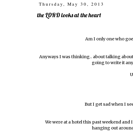
Thursday, May 30, 2013
the LORD looks at the heart
Am I only one who goes
Anyways I was thinking.. about talking about 
going to write it an
U
But I get sad when I s
We were at a hotel this past weekend and I a
hanging out around 