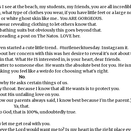
s I see at the beach, my students, my friends, you are all incredib
 what type of clothes you wear, if you have little feet or a large n
n or white ghost skin like me.. You ARE GORGEOUS.
wear revealing clothing to let others know that.
 bathing suits but obviously this goes beyond that.
 reading a post on
The Natos
. LOVE her.
en started a cute little trend.. #turtlenecktuesday. Instagram it.
ut her concern with this was her desire to reveal it's not about 
in that. What He IS interested in, is your heart, dear friends.
tter to someone else. He wants the absolute best for you. He isn
aking you feel like a weirdo for choosing what's right.
No
.
why He asks certain things of us.
hroat. Because I know that all He wants is to protect you.
out His unfailing love on you.
how our parents always said, I know best because I'm the parent.
Ya, that.
 God, that is 100%, undoubtedly true.
 let me get real with you.
lieve the Lord would want me to? Is my heart in the right place ev