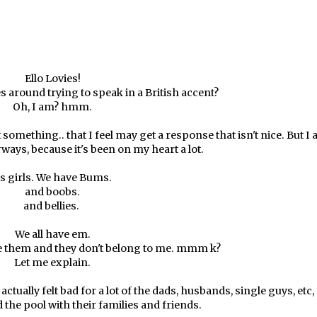
Ello Lovies!
 around trying to speak in a British accent?
Oh, I am? hmm.
something.. that I feel may get a response that isn't nice. But I
yways, because it's been on my heart a lot.
s girls. We have Bums.
and boobs.
and bellies.
We all have em.
ee them and they don't belong to me. mmm k?
Let me explain.
ctually felt bad for a lot of the dads, husbands, single guys, etc,
the pool with their families and friends.