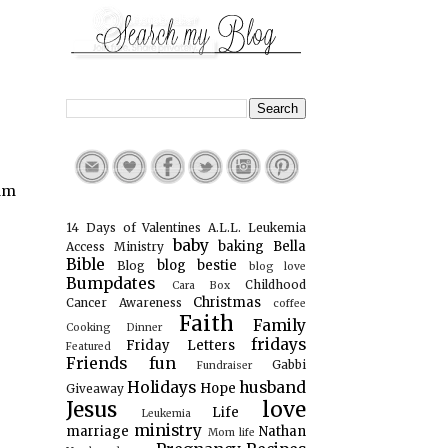
 am
14 Days of Valentines
A.L.L. Leukemia
baby
baking
Bella
Access Ministry
Bible
blog bestie
Blog
blog love
Bumpdates
Childhood
Cara Box
Christmas
Cancer Awareness
coffee
Faith
Family
Cooking
Dinner
fridays
Friday Letters
Featured
Friends
fun
Gabbi
Fundraiser
Holidays
husband
Hope
Giveaway
Jesus
love
Life
Leukemia
ministry
marriage
Nathan
Mom life