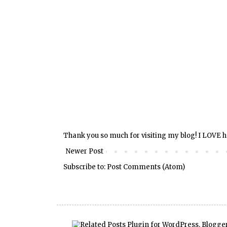
Thank you so much for visiting my blog! I LOVE 
Newer Post
Subscribe to:
Post Comments (Atom)