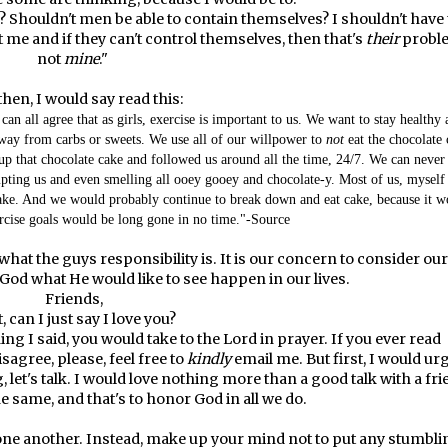
 Shouldn't men be able to contain themselves? I shouldn't have 
 me and if they can't control themselves, then that's
their
probl
not
mine
."
then, I would say read this:
 can all agree that as girls, exercise is important to us. We want to stay healthy
away from carbs or sweets. We use all of our willpower to
not
eat the chocolate 
up that chocolate cake and followed us around all the time, 24/7. We can never
mpting us and even smelling all ooey gooey and chocolate-y. Most of us, myself
cake. And we would probably continue to break down and eat cake, because it w
rcise goals would be long gone in no time."-
Source
 what the guys responsibility is. It is our concern to consider our
 God what He would like to see happen in our lives.
Friends,
t, can I just say I love you?
ng I said, you would take to the Lord in prayer. If you ever read
agree, please, feel free to
kindly
email me. But first, I would ur
ng, let's talk. I would love nothing more than a good talk with a fr
e same, and that's to honor God in all we do.
one another. Instead, make up your mind not to put any stumbli