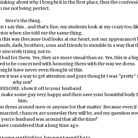
inking about why I bought it in the first place, thus the confess
n me not being perfect.
Here's the thing.
 I say this.. and that's fine, my students look at my crazy too, lik
tor when she told me the same thing.
in this way (because God looks at our heart, not our appearance) 
nds, dads, brothers, sons and friends to stumble in a way that 
e sincerely trying not to.
 bad for them. Yes, they are more visual than us. Yes, this is a bi
need to be concerned with honoring them with the way we dress.
u might have never even thought of this.
knew it was a way to get attention and guys thought I was "pretty" 
why not?
WESOME. show it off to your husband.
to make some guy very happy and then save your beautiful body 
him.
ou dress around men or anyone for that matter. Because even if
 married, chances are someday they will be, and my question wo
f you're husband was around that all the time?
have considered that a long time ago.
 some are thinking, because I would be to.