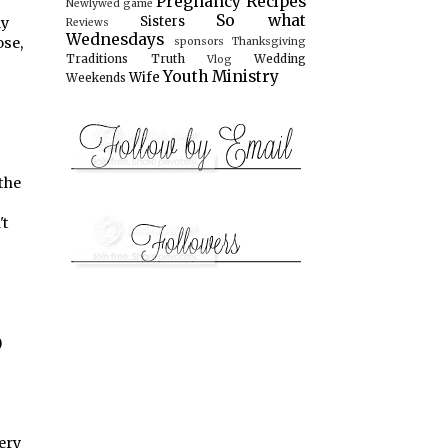
Pregnancy
Recipes
Newlywed game
So what
Sisters
ly
Reviews
Wednesdays
ose,
sponsors
Thanksgiving
Traditions
Truth
Wedding
Vlog
Youth Ministry
Wife
Weekends
the
't
)
ery