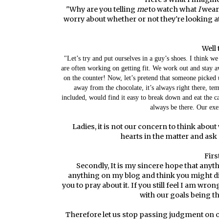
"Why are you telling
me
to watch what
I
wear?
worry about whether or not they're looking at
Well 
"Let’s try and put ourselves in a guy’s shoes. I think we
are often working on getting fit. We work out and stay 
on the counter! Now, let’s pretend that someone picked 
away from the chocolate, it’s always right there, te
included, would find it easy to break down and eat the 
always be there. Our exe
Ladies, it is not our concern to think about
hearts in the matter and ask
Firs
Secondly, It is my sincere hope that anythi
anything on my blog and think you might dis
you to pray about it. If you still feel I am wro
with our goals being th
Therefore let us stop passing judgment on 