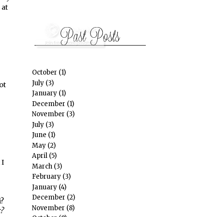
 at
October
(1)
July
(3)
ot
January
(1)
December
(1)
November
(3)
July
(3)
June
(1)
May
(2)
April
(5)
 I
March
(3)
February
(3)
January
(4)
December
(2)
i?
November
(8)
?