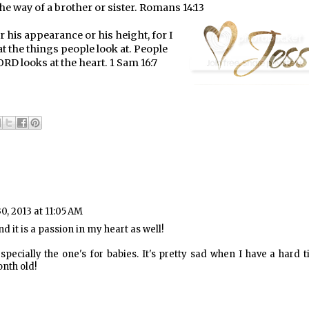
the way of a brother or sister. Romans 14:13
 his appearance or his height, for I
t the things people look at. People
RD looks at the heart. 1 Sam 16:7
0, 2013 at 11:05 AM
nd it is a passion in my heart as well!
specially the one's for babies. It's pretty sad when I have a hard 
nth old!