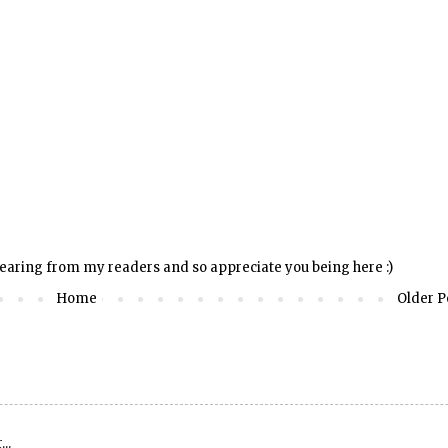
hearing from my readers and so appreciate you being here :)
Home
Older P