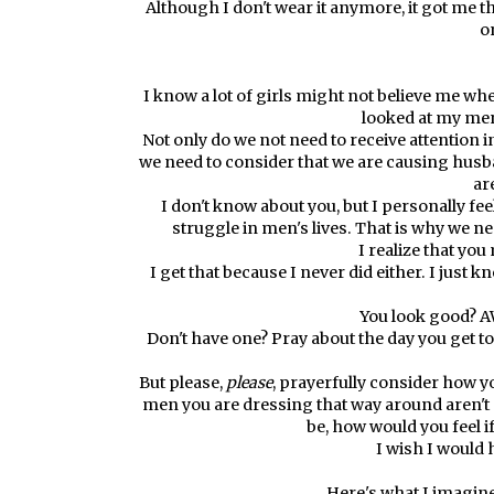
Although I don't wear it anymore, it got me th
o
I know a lot of girls might not believe me when
looked at my men
Not only do we not need to receive attention 
we need to consider that we are causing husba
ar
I don't know about you, but I personally feel
struggle in men's lives. That is why we 
I realize that yo
I get that because I never did either. I just 
You look good? A
Don't have one? Pray about the day you get 
But please,
please
, prayerfully consider how y
men you are dressing that way around aren't
be, how would you feel i
I wish I would 
Here's what I imagine