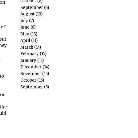
October
(8)
ion
September
(6)
August
(10)
July
(7)
e I
June
(6)
May
(13)
but
April
(11)
they
March
(14)
February
(15)
g
January
(11)
December
(14)
November
(15)
so
October
(15)
September
(5)
for
 the
uld