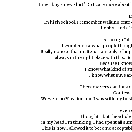
time I buy a new shirt? Do I care more about
L
In high school, I remember walking onto 
boobs.. and a l
Although I did
I wonder now what people thought
Really none of that matters, I am only telling y
always in the right place with this. B
Because I know w
I know what kind of at
I know what guys are
I became very cautious of
Confessio
We were on Vacation and I was with my husband
I even 
I bought it but the whole 
in my head I'm thinking, I had spent all summ
This is how I allowed it to become acceptable