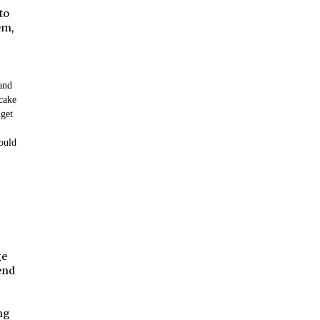
to
em,
 and
cake
 get
ould
ge
iend
ng